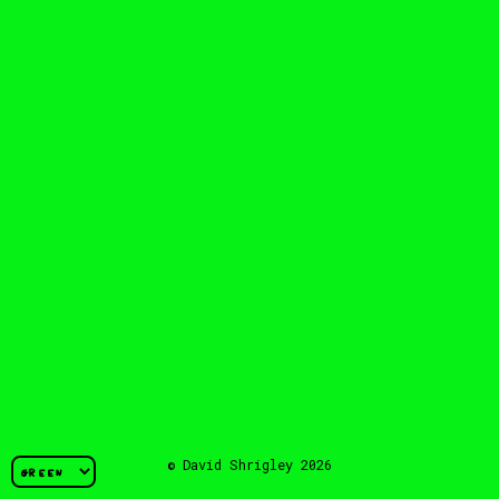
© David Shrigley 2026