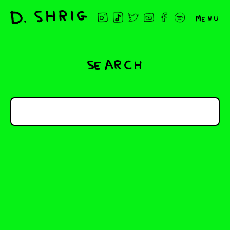
Menu
Search