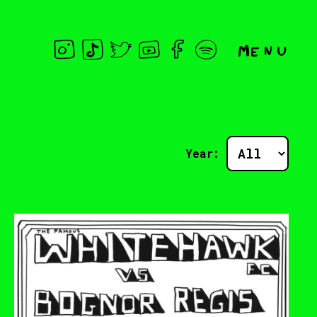
Menu
Year: