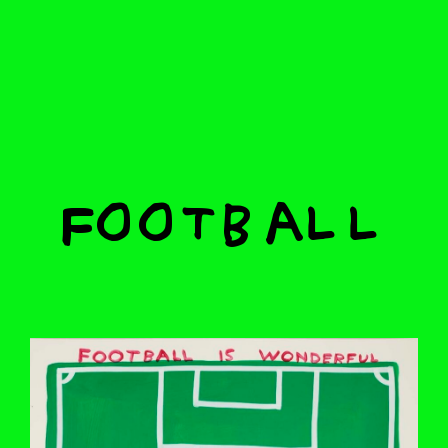
Football