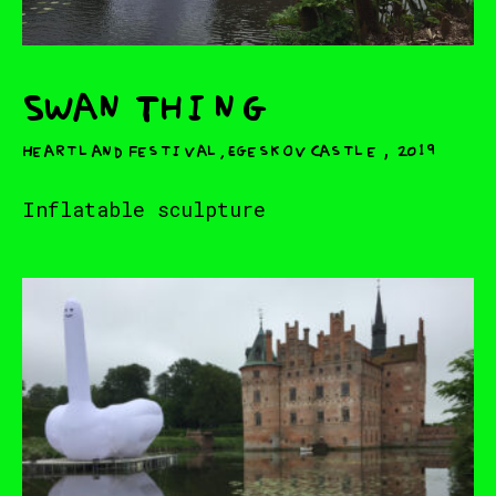
Swan Thing
,
Heartland Festival, Egeskov Castle⁠
2019
Inflatable sculpture