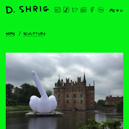
Menu
Home
Sculpture