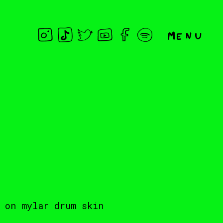
Menu
 on mylar drum skin