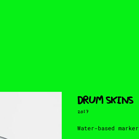
DRUM SKINS
2017
Water-based marker