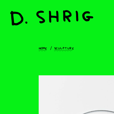
Home
Sculpture