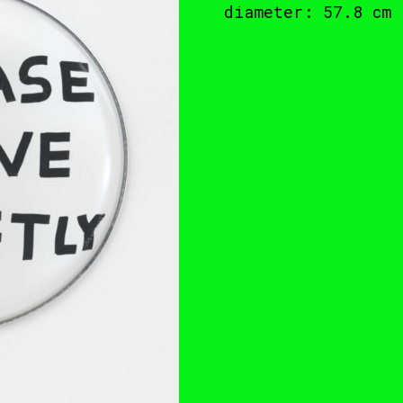
diameter: 57.8 cm