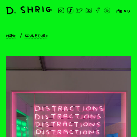
Menu
Home
Sculpture