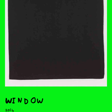
Window
2014