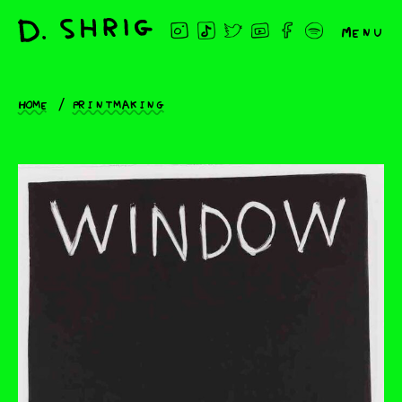
Menu
Home
Printmaking