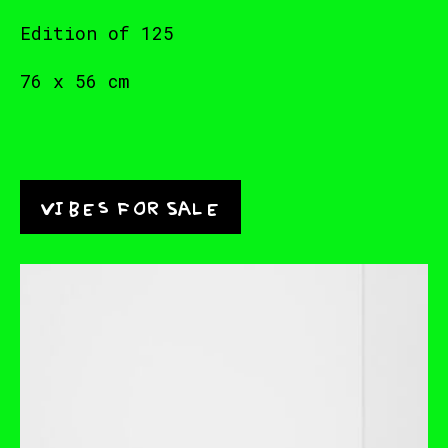
Edition of 125
76 x 56 cm
Vibes for Sale