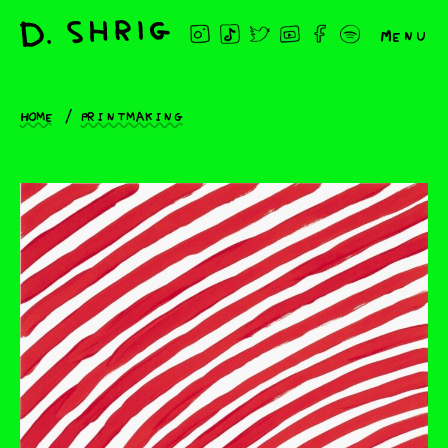
Menu
Home
Printmaking