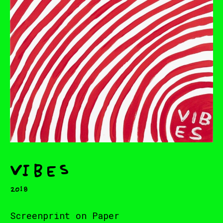
Vibes
2018
Screenprint on Paper