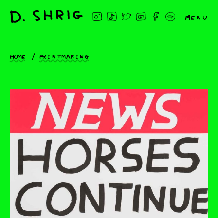
Menu
Home
Printmaking