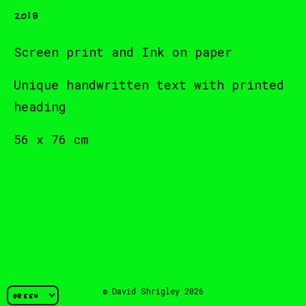
2018
Screen print and Ink on paper
Unique handwritten text with printed
heading
56 x 76 cm
© David Shrigley 2026