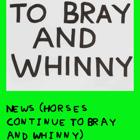
News (Horses
Continue To Bray
and Whinny)