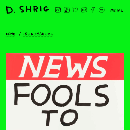
Menu
Home
Printmaking