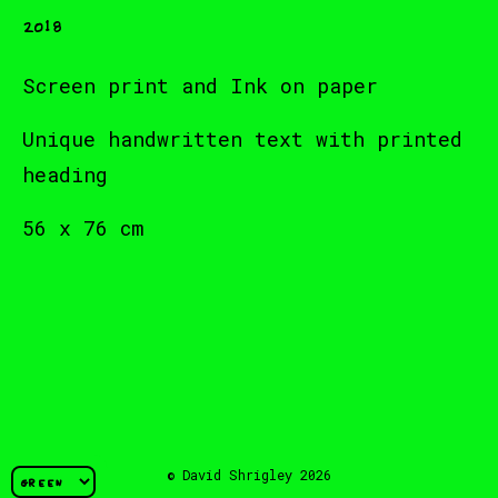
2018
Screen print and Ink on paper
Unique handwritten text with printed
heading
56 x 76 cm
© David Shrigley 2026