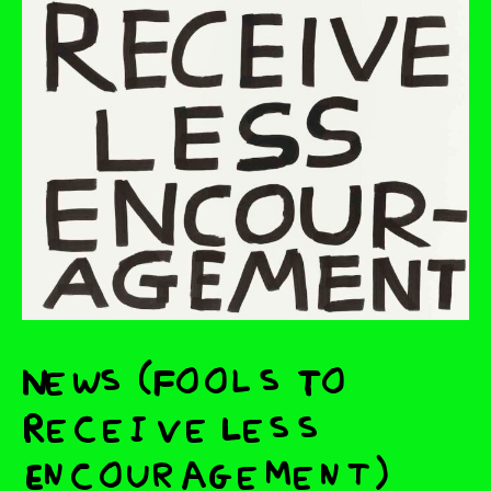
News (Fools To
Receive Less
Encouragement)