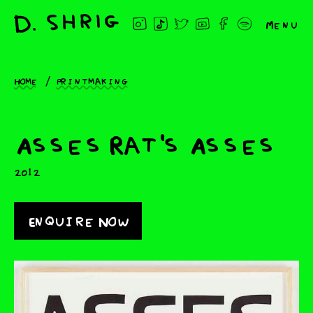
Menu
Home
Printmaking
Asses Rat's Asses
2012
Enquire Now