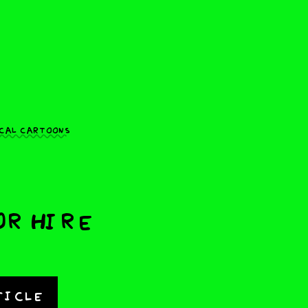
cal cartoons
or Hire
ticle