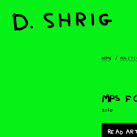
Home
Politi
MPs f
2010
Read ar