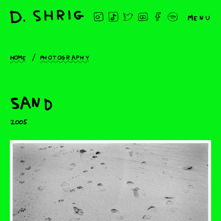
Menu
Home
Photography
Sand
2005