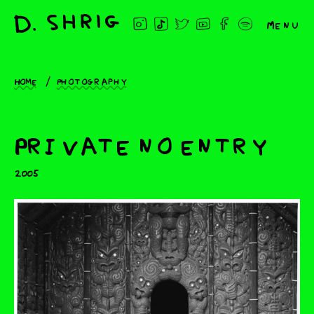
Menu
Home
Photography
Private no entry
2005