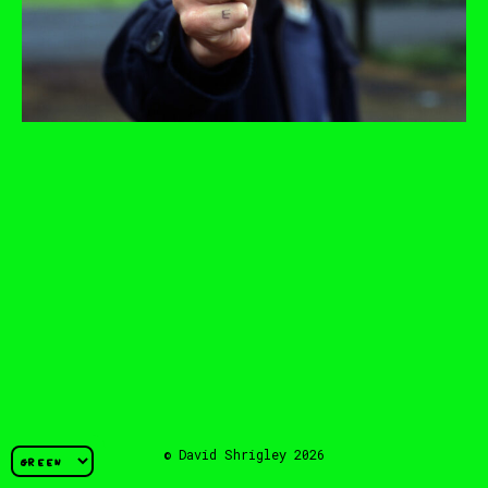
© David Shrigley 2026