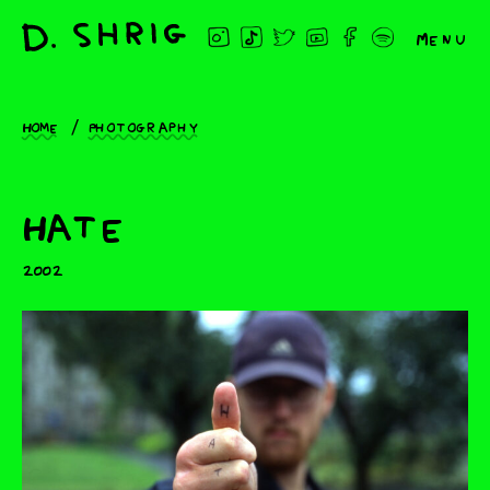
Menu
Home
Photography
Hate
2002