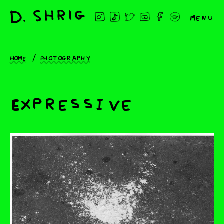
Menu
Home
Photography
Expressive