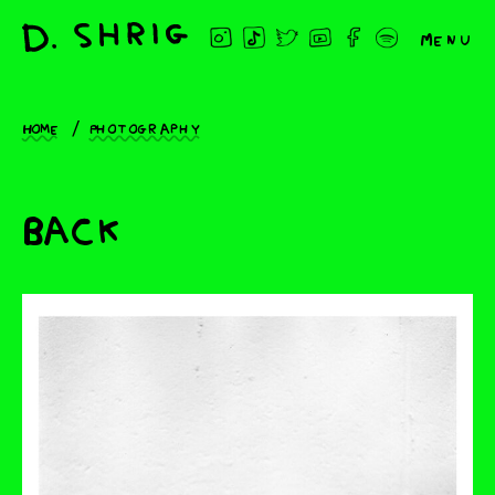
Menu
Home
Photography
Back