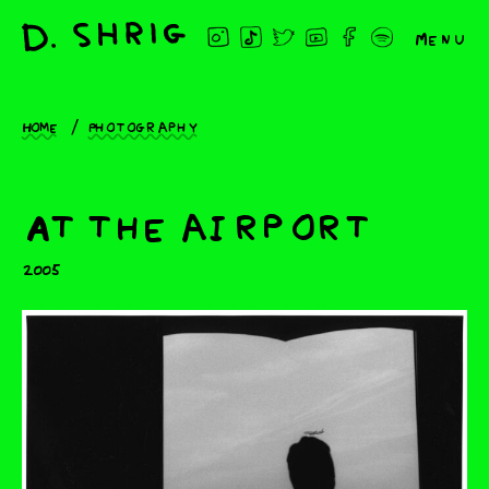
Menu
Home
Photography
At the airport
2005