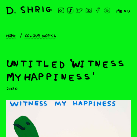
Menu
Home
Colour works
Untitled 'Witness
My Happiness'
2020