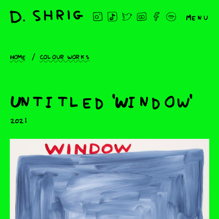
Menu
Home
Colour works
Untitled 'Window'
2021