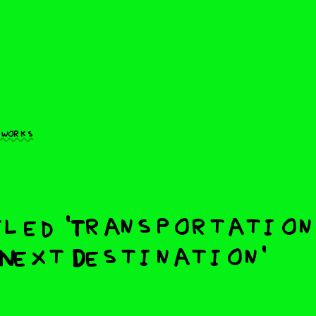
 works
led 'Transportation
Next Destination'