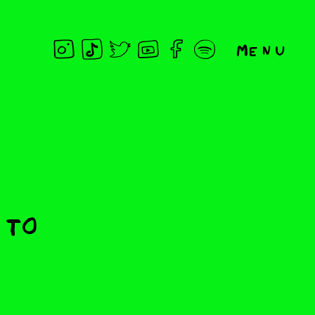
Menu
 To