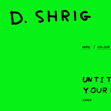
Home
Colour
Untit
Your 
2020