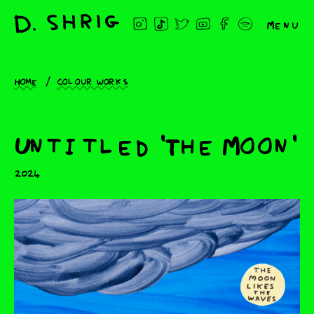
Menu
Home
Colour works
Untitled 'The Moon'
2024