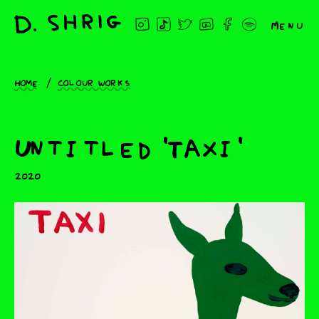
Menu
Home
Colour works
Untitled 'Taxi'
2020