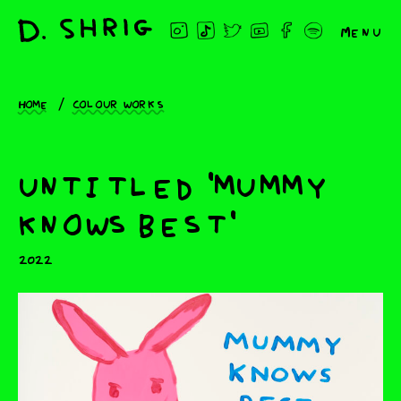
Menu
Home
Colour works
untitled 'mummy
knows best'
2022