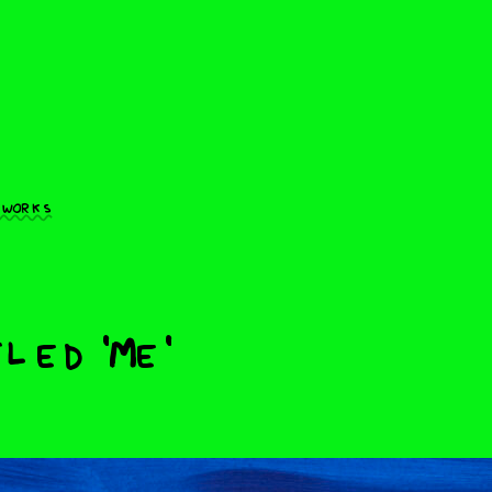
 works
led 'Me'