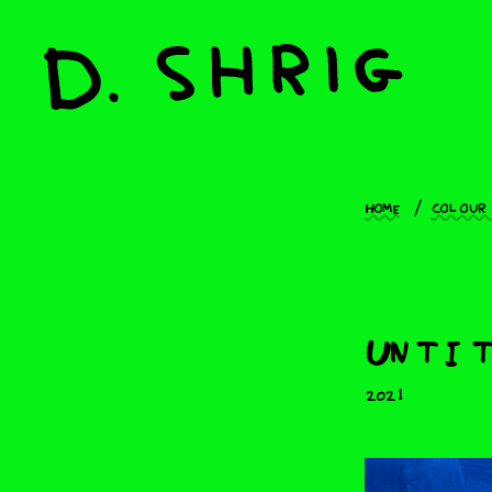
Home
Colour
Untit
2021