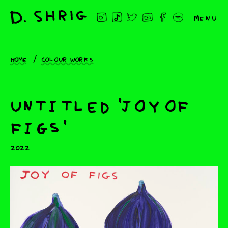
Menu
Home
Colour works
untitled 'joy of
figs'
2022