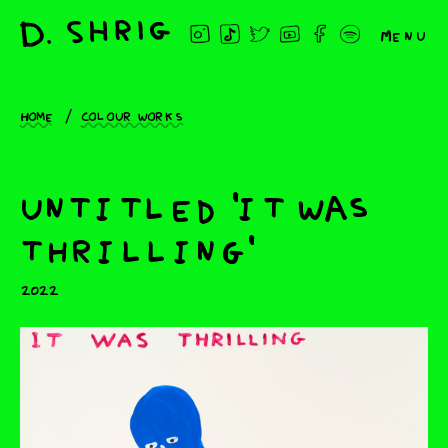
Menu
Home
Colour works
untitled 'it was
thrilling'
2022