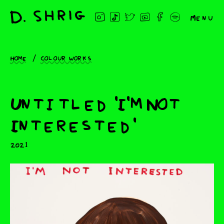
Menu
Home
Colour works
Untitled 'I'm Not
Interested'
2021