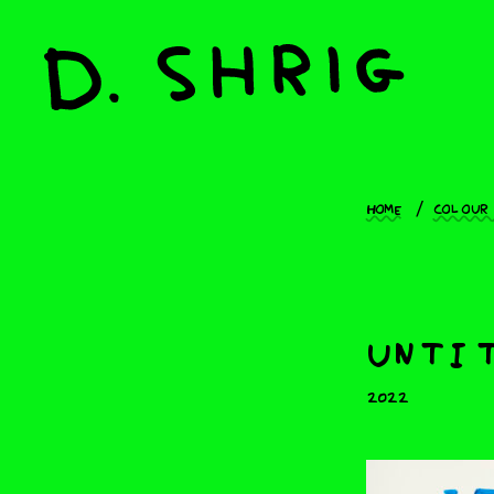
Home
Colour
untit
2022