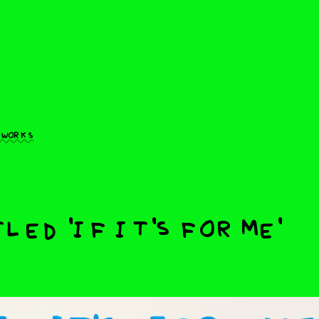
 works
led 'if it's for me'