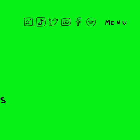
Menu
ds