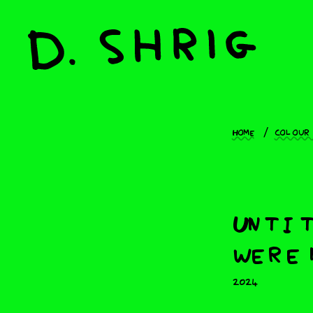
Home
Colour
Untit
were 
2024