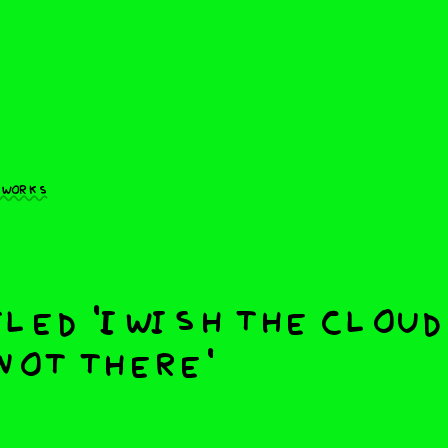
 works
led 'I wish the clou
not there'