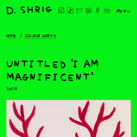
Menu
Home
Colour works
untitled 'i am
magnificent'
2018