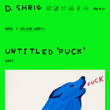
Menu
Home
Colour works
untitled 'fuck'
2021