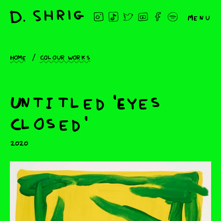
Menu
Home
Colour works
Untitled 'Eyes
Closed'
2020