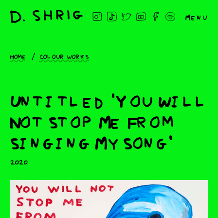
Menu
Home
Colour works
Untitled 'You Will
Not Stop Me From
Singing My Song'
2020