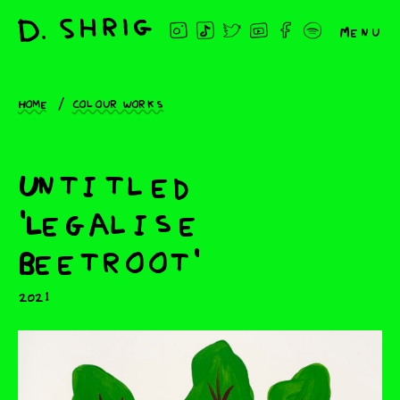
Menu
Home
Colour works
Untitled
'Legalise
Beetroot'
2021