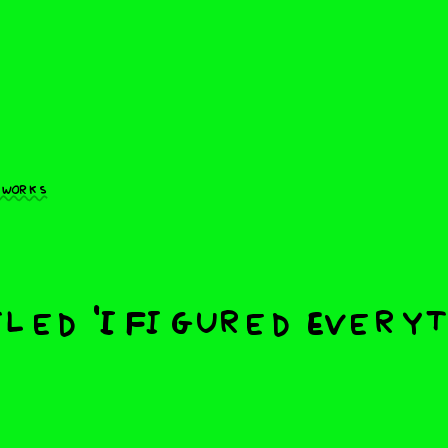
 works
led 'I Figured Every