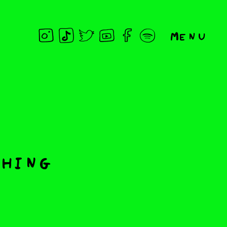
Menu
thing