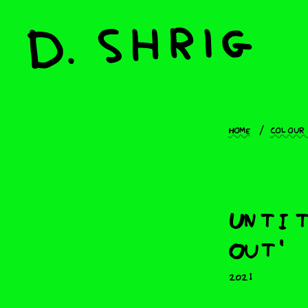
Home
Colour
Untit
Out'
2021