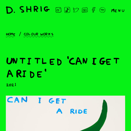
Menu
Home
Colour works
Untitled 'Can I Get
a Ride'
2021