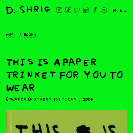
Menu
Home
Books
This Is A Paper
Trinket For You To
Wear
,
Bywater Brothers Editions
2006