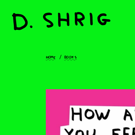
Home
Books