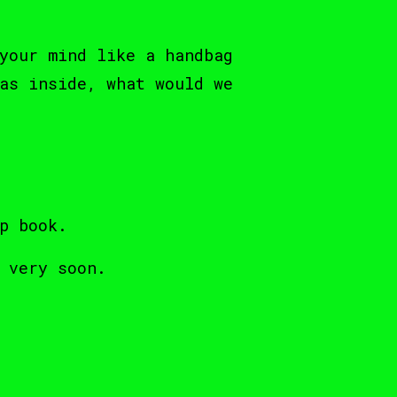
your mind like a handbag
as inside, what would we
p book.
 very soon.