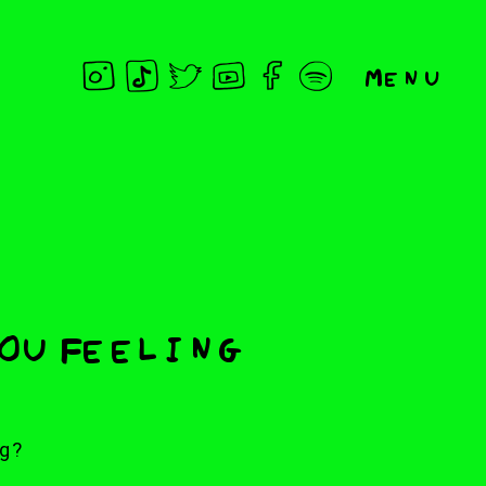
Menu
You Feeling
g?