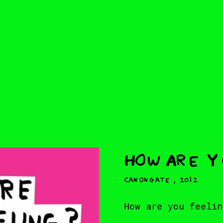
How Are 
,
Canongate
2012
How are you feelin