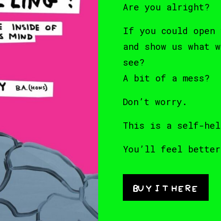
Are you alright?
If you could open 
and show us what w
see?
A bit of a mess?
Don’t worry.
This is a self-hel
You’ll feel better
Buy it here