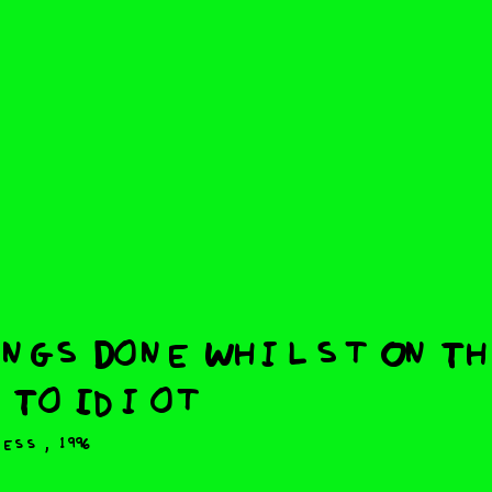
ngs Done Whilst On T
 To Idiot
,
ress
1996