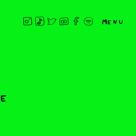
Menu
he