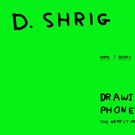
Home
Books
Drawi
Phone
The Armpit P