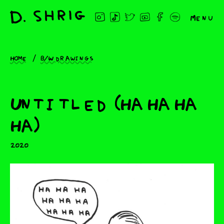
Menu
Home
B/W drawings
Untitled (Ha Ha Ha
Ha)
2020