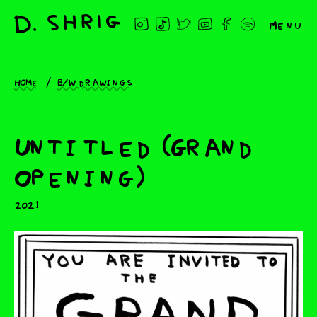
Menu
Home
B/W drawings
Untitled (Grand
Opening)
2021