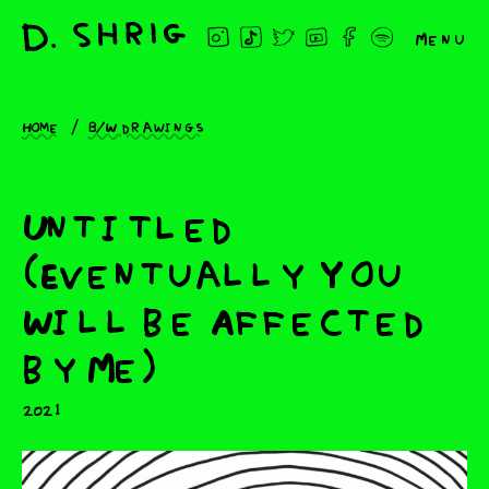
Menu
Home
B/W drawings
Untitled
(Eventually You
Will be Affected
by Me)
2021