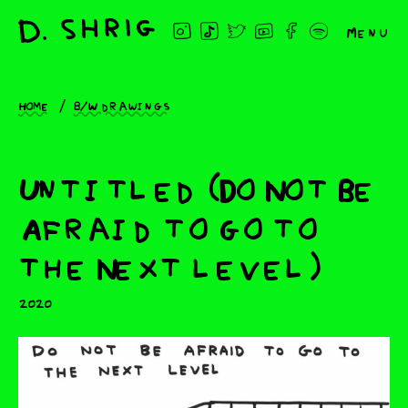
Menu
Home
B/W drawings
Untitled (Do Not Be
Afraid to go to
the Next level)
2020