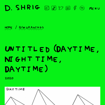
Menu
Home
B/W drawings
Untitled (Daytime,
Night time,
Daytime)
2020