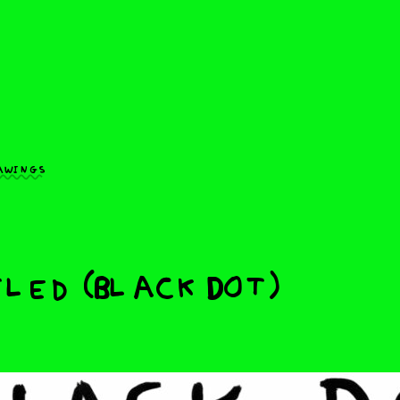
awings
led (Black Dot)