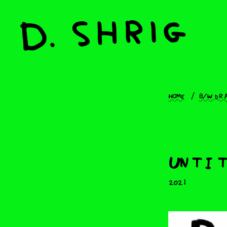
Home
B/W dr
Untit
2021